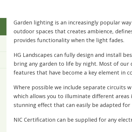
Garden lighting is an increasingly popular wa
outdoor spaces that creates ambience, defines
provides functionality when the light fades.
HG Landscapes can fully design and install be
bring any garden to life by night. Most of our
features that have become a key element in 
Where possible we include separate circuits w
which allows you to illuminate different areas in
stunning effect that can easily be adapted for 
NIC Certification can be supplied for any elect