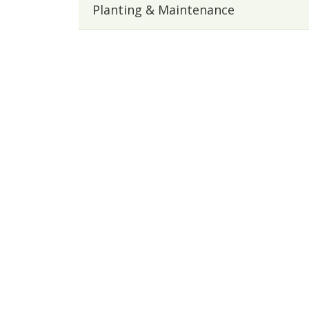
Planting & Maintenance