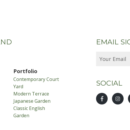
AND
EMAIL SI
Portfolio
Contemporary Court
SOCIAL
Yard
Modern Terrace
Japanese Garden
Classic English
Garden