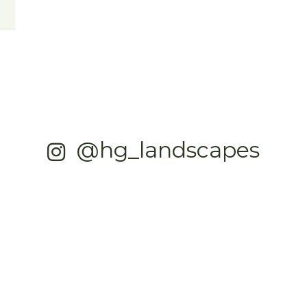
@hg_landscapes