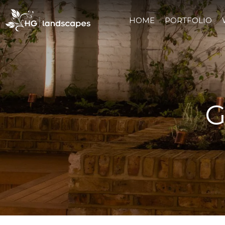
HOME
PORTFOLIO
G