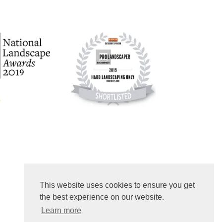
This website uses cookies to ensure you get
the best experience on our website.
Learn more