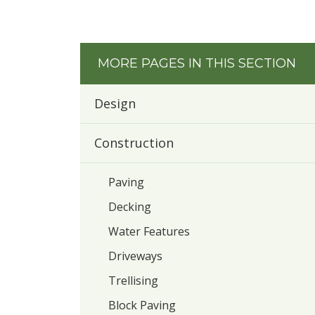
MORE PAGES IN THIS SECTION
Design
Construction
Paving
Decking
Water Features
Driveways
Trellising
Block Paving