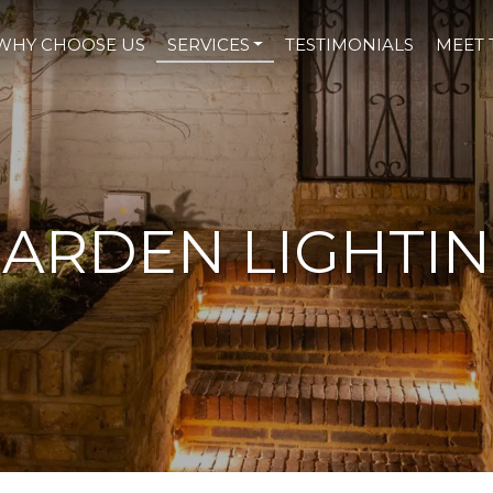
WHY CHOOSE US
SERVICES
TESTIMONIALS
MEET 
ARDEN LIGHTI