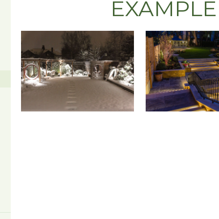
EXAMPLE