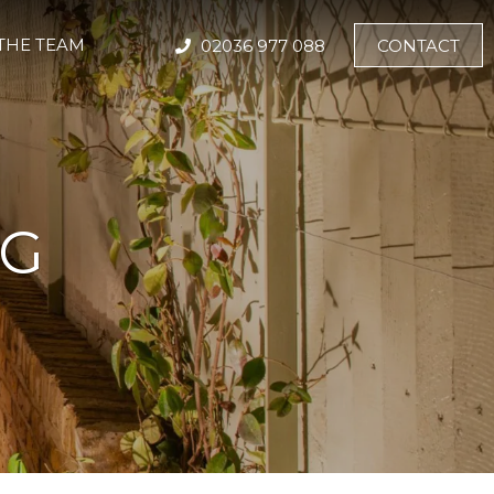
THE TEAM
02036 977 088
CONTACT
NG