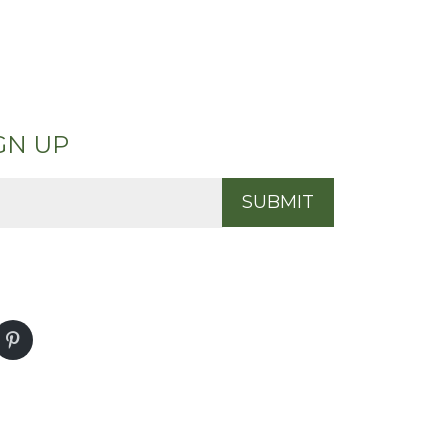
GN UP
SUBMIT