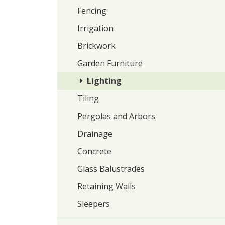
Fencing
Irrigation
Brickwork
Garden Furniture
Lighting
Tiling
Pergolas and Arbors
Drainage
Concrete
Glass Balustrades
Retaining Walls
Sleepers