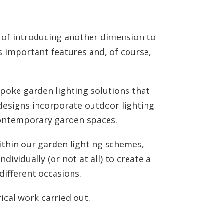
y of introducing another dimension to
 important features and, of course,
spoke garden lighting solutions that
 designs incorporate outdoor lighting
contemporary garden spaces.
ithin our garden lighting schemes,
dividually (or not at all) to create a
different occasions.
rical work carried out.