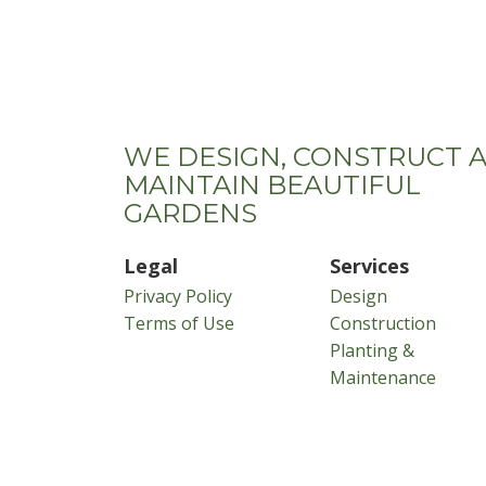
WE DESIGN, CONSTRUCT 
MAINTAIN BEAUTIFUL
GARDENS
Legal
Services
Privacy Policy
Design
Terms of Use
Construction
Planting &
Maintenance