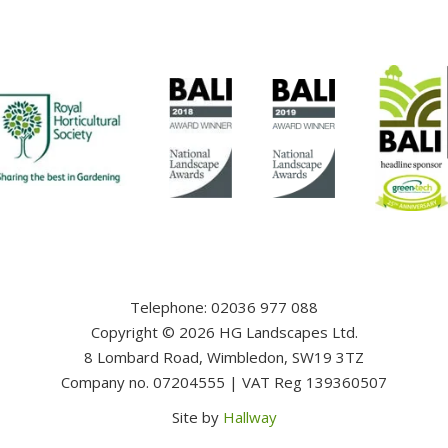
Telephone: 02036 977 088
Copyright ©️ 2026 HG Landscapes Ltd.
8 Lombard Road, Wimbledon, SW19 3TZ
Company no. 07204555 | VAT Reg 139360507
Site by
Hallway