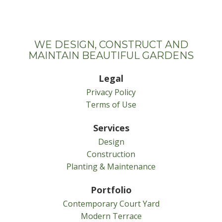
WE DESIGN, CONSTRUCT AND
MAINTAIN BEAUTIFUL GARDENS
Legal
Privacy Policy
Terms of Use
Services
Design
Construction
Planting & Maintenance
Portfolio
Contemporary Court Yard
Modern Terrace