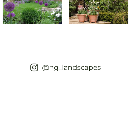
@hg_landscapes