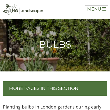
MENU
BULBS
MORE PAGES IN THIS SECTION
Planting bulbs in London gardens during early