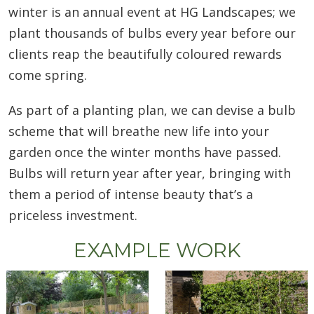
winter is an annual event at HG Landscapes; we
plant thousands of bulbs every year before our
clients reap the beautifully coloured rewards
come spring.
As part of a planting plan, we can devise a bulb
scheme that will breathe new life into your
garden once the winter months have passed.
Bulbs will return year after year, bringing with
them a period of intense beauty that’s a
priceless investment.
EXAMPLE WORK