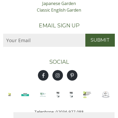
Japanese Garden
Classic English Garden
EMAIL SIGN UP
SUBMIT
SOCIAL
Telephone: 02036 977 088